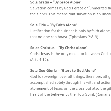
Sola Gratia – “By Grace Alone”
Salvation comes by God’s grace or “unmerited f
the sinner. This means that salvation is an une
Sola Fide – “By Faith Alone”
Justification for the sinner is only by faith alone
that no one can boast. (Ephesians 2:8-9).
Solas Christus – “By Christ Alone”
Christ Jesus is the only mediator between God a
(Acts 4:12).
Sola Deo Gloria – “Glory to God Alone”
God is sovereign over all things, therefore, all g
accomplished solely through his will and action—
atonement of Jesus on the cross but also the gift
heart of the believer by the Holy Spirit. (Romans