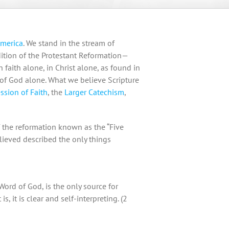
America
. We stand in the stream of
radition of the Protestant Reformation—
 faith alone, in Christ alone, as found in
 of God alone. What we believe Scripture
ssion of Faith
, the
Larger Catechism
,
f the reformation known as the “Five
lieved described the only things
Word of God, is the only source for
is, it is clear and self-interpreting. (2