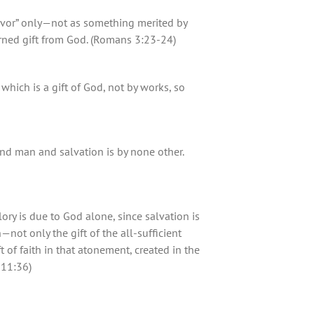
avor” only—not as something merited by
arned gift from God. (Romans 3:23-24)
, which is a gift of God, not by works, so
nd man and salvation is by none other.
lory is due to God alone, since salvation is
not only the gift of the all-sufficient
 of faith in that atonement, created in the
 11:36)