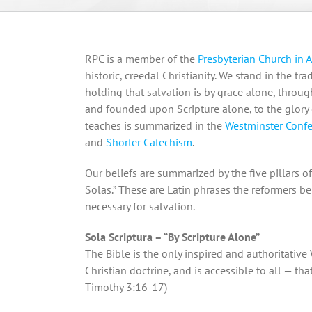
RPC is a member of the
Presbyterian Church in 
historic, creedal Christianity. We stand in the t
holding that salvation is by grace alone, through
and founded upon Scripture alone, to the glory
teaches is summarized in the
Westminster Confe
and
Shorter Catechism
.
Our beliefs are summarized by the five pillars o
Solas.” These are Latin phrases the reformers be
necessary for salvation.
Sola Scriptura – “By Scripture Alone”
The Bible is the only inspired and authoritative 
Christian doctrine, and is accessible to all — that 
Timothy 3:16-17)