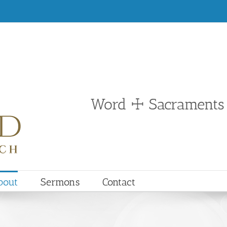
Word ☩ Sacraments
bout
Sermons
Contact