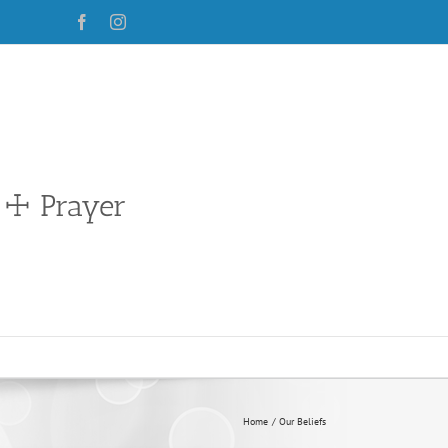
Facebook
Instagram
 ☩ Prayer
Home
Our Beliefs